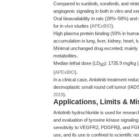
Compared to sunitinib, sorafenib, and ninte
angiogenic signaling in both in vitro and x
Oral bioavailability in rats (28%–58%) a
for in vivo studies (
APExBIO
).
High plasma protein binding (93% in humans
accumulation in lung, liver, kidney, heart, 
Minimal unchanged drug excreted; mainly
metabolites.
Median lethal dose (LD
): 1735.9 mg/kg (1
50
(
APExBIO
).
In a clinical case, Anlotinib treatment re
desmoplastic small round cell tumor (IAD
2019
).
Applications, Limits & M
Anlotinib hydrochloride is used for researc
and evaluation of tyrosine kinase signalin
sensitivity to VEGFR2, PDGFRβ, and FGFR1 
use, and its use is confined to scientific r