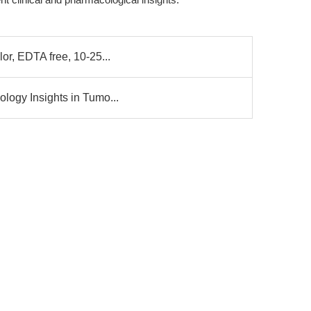
lor, EDTA free, 10-25...
ology Insights in Tumo...