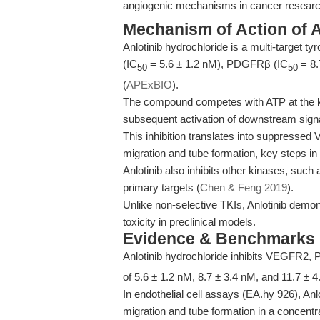
angiogenic mechanisms in cancer researc
Mechanism of Action of A
Anlotinib hydrochloride is a multi-target t
(IC
= 5.6 ± 1.2 nM), PDGFRβ (IC
= 8.
50
50
(
APExBIO
).
The compound competes with ATP at the k
subsequent activation of downstream signa
This inhibition translates into suppress
migration and tube formation, key steps in
Anlotinib also inhibits other kinases, such
primary targets (
Chen & Feng 2019
).
Unlike non-selective TKIs, Anlotinib demon
toxicity in preclinical models.
Evidence & Benchmarks
Anlotinib hydrochloride inhibits VEGFR2
of 5.6 ± 1.2 nM, 8.7 ± 3.4 nM, and 11.7 ± 4
In endothelial cell assays (EA.hy 926),
migration and tube formation in a concent