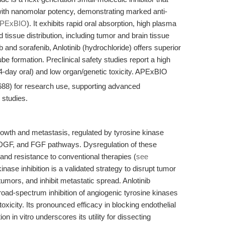
 nanomolar potency, demonstrating marked anti-
PExBIO
). It exhibits rapid oral absorption, high plasma
tissue distribution, including tumor and brain tissue
b and sorafenib, Anlotinib (hydrochloride) offers superior
tube formation. Preclinical safety studies report a high
-day oral) and low organ/genetic toxicity. APExBIO
688) for research use, supporting advanced
 studies.
rowth and metastasis, regulated by tyrosine kinase
PDGF, and FGF pathways. Dysregulation of these
and resistance to conventional therapies (
see
kinase inhibition is a validated strategy to disrupt tumor
tumors, and inhibit metastatic spread. Anlotinib
oad-spectrum inhibition of angiogenic tyrosine kinases
 toxicity. Its pronounced efficacy in blocking endothelial
on in vitro underscores its utility for dissecting