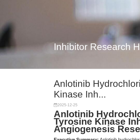
Inhibitor Research 
Anlotinib Hydrochlor
Kinase Inh...
2025-12-25
Anlotinib Hydrochlo
Tyrosine Kinase Inh
Angiogenesis Res
Executive Summary:
Anlotinib hydrochlor