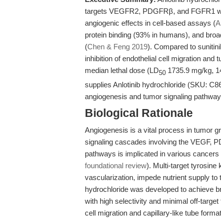
targets VEGFR2, PDGFRβ, and FGFR1 with
angiogenic effects in cell-based assays (
A
protein binding (93% in humans), and broad 
(
Chen & Feng 2019
). Compared to sunitini
inhibition of endothelial cell migration and 
median lethal dose (LD
1735.9 mg/kg, 14
50
supplies Anlotinib hydrochloride (SKU: C8
angiogenesis and tumor signaling pathway
Biological Rationale
Angiogenesis is a vital process in tumor g
signaling cascades involving the VEGF, 
pathways is implicated in various cancers 
foundational review
). Multi-target tyrosine 
vascularization, impede nutrient supply to 
hydrochloride was developed to achieve br
with high selectivity and minimal off-target
cell migration and capillary-like tube formati