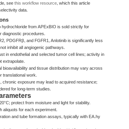
ide, see
this workflow resource
, which this article
lectivity data.
ions
b hydrochloride from APExBIO is sold strictly for
or diagnostic procedures.
2, PDGFRβ, and FGFR1, Anlotinib is significantly less
not inhibit all angiogenic pathways.
st in endothelial and selected tumor cell lines; activity in
 extrapolate.
 bioavailability and tissue distribution may vary across
r translational work.
, chronic exposure may lead to acquired resistance;
ered for long-term studies.
Parameters
0°C; protect from moisture and light for stability.
 aliquots for each experiment.
gration and tube formation assays, typically with EA.hy