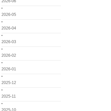
2026-06
2026-05
2026-04
2026-03
2026-02
2026-01
2025-12
2025-11
2025-10