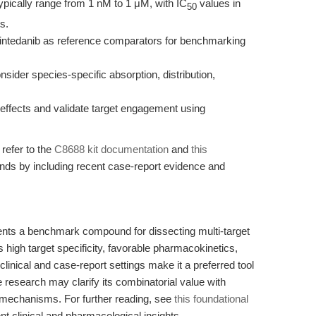
ypically range from 1 nM to 1 μM, with IC
values in
50
s.
r nintedanib as reference comparators for benchmarking
nsider species-specific absorption, distribution,
t effects and validate target engagement using
 refer to the
C8688 kit documentation
and
this
tends by including recent case-report evidence and
ents a benchmark compound for dissecting multi-target
s high target specificity, favorable pharmacokinetics,
clinical and case-report settings make it a preferred tool
research may clarify its combinatorial value with
mechanisms. For further reading, see
this foundational
t clinical and pharmacological insights.