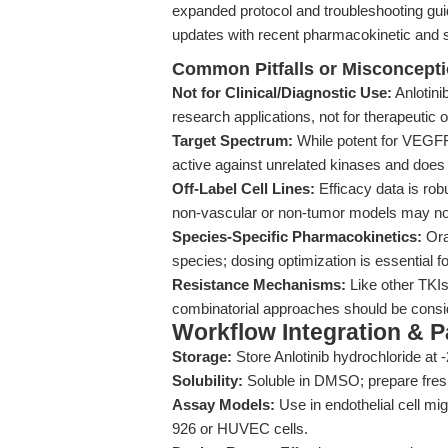
expanded protocol and troubleshooting gu
updates with recent pharmacokinetic and se
Common Pitfalls or Misconcept
Not for Clinical/Diagnostic Use:
Anlotini
research applications, not for therapeutic 
Target Spectrum:
While potent for VEGFR
active against unrelated kinases and does 
Off-Label Cell Lines:
Efficacy data is robu
non-vascular or non-tumor models may not
Species-Specific Pharmacokinetics:
Oral
species; dosing optimization is essential fo
Resistance Mechanisms:
Like other TKIs
combinatorial approaches should be consid
Workflow Integration & 
Storage:
Store Anlotinib hydrochloride at -2
Solubility:
Soluble in DMSO; prepare fresh
Assay Models:
Use in endothelial cell mi
926 or HUVEC cells.