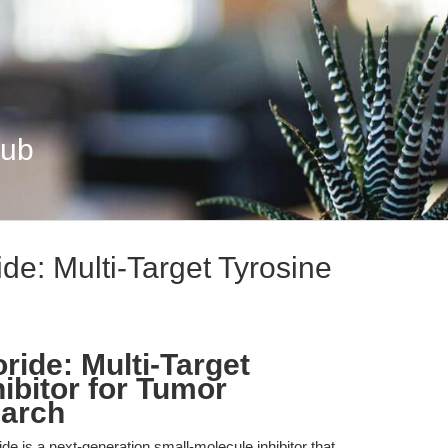
Hub
ide: Multi-Target Tyrosine
ride: Multi-Target
ibitor for Tumor
earch
ide is a next-generation small-molecule inhibitor that