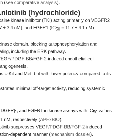
h (
see comparative analysis
).
nlotinib (hydrochloride)
yrosine kinase inhibitor (TKI) acting primarily on VEGFR2
7 ± 3.4 nM), and FGFR1 (IC
= 11.7 ± 4.1 nM)
50
inase domain, blocking autophosphorylation and
ling, including the ERK pathway.
ed VEGF/PDGF-BB/FGF-2-induced endothelial cell
 angiogenesis.
 as c-Kit and Met, but with lower potency compared to its
strates minimal off-target activity, reducing systemic
, PDGFRβ, and FGFR1 in kinase assays with IC
values
50
.1 nM, respectively (
APExBIO
).
 Anlotinib suppresses VEGF/PDGF-BB/FGF-2-induced
ration-dependent manner (
mechanism dossier
).