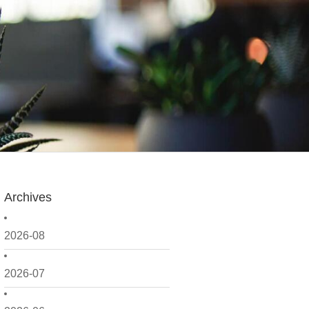
Archives
2026-08
2026-07