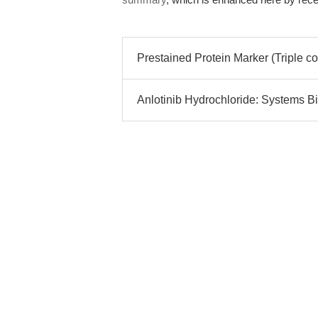
Prestained Protein Marker (Triple co
Anlotinib Hydrochloride: Systems Bi