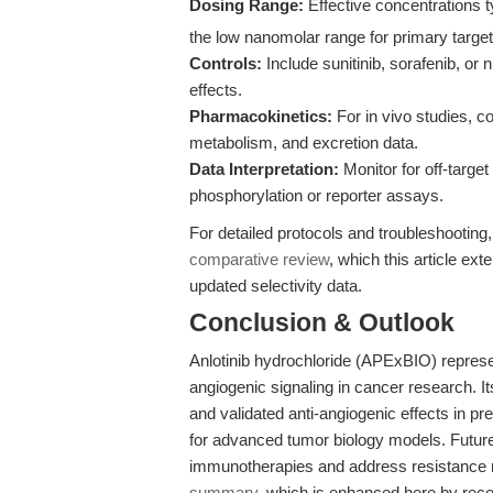
Dosing Range:
Effective concentrations t
the low nanomolar range for primary target
Controls:
Include sunitinib, sorafenib, o
effects.
Pharmacokinetics:
For in vivo studies, co
metabolism, and excretion data.
Data Interpretation:
Monitor for off-targe
phosphorylation or reporter assays.
For detailed protocols and troubleshooting,
comparative review
, which this article ex
updated selectivity data.
Conclusion & Outlook
Anlotinib hydrochloride (APExBIO) repres
angiogenic signaling in cancer research. It
and validated anti-angiogenic effects in pre
for advanced tumor biology models. Future 
immunotherapies and address resistance 
summary
, which is enhanced here by recen