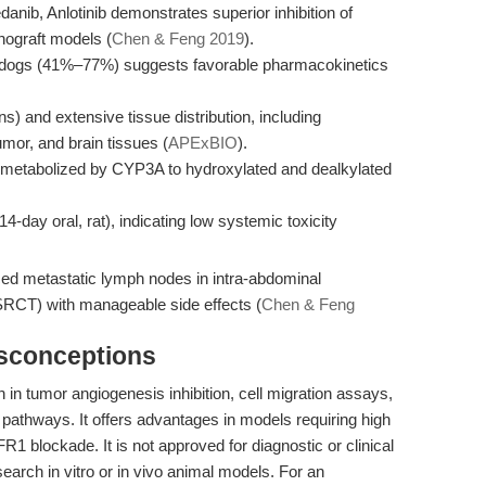
danib, Anlotinib demonstrates superior inhibition of
enograft models (
Chen & Feng 2019
).
nd dogs (41%–77%) suggests favorable pharmacokinetics
) and extensive tissue distribution, including
tumor, and brain tissues (
APExBIO
).
 metabolized by CYP3A to hydroxylated and dealkylated
4-day oral, rat), indicating low systemic toxicity
duced metastatic lymph nodes in intra-abdominal
SRCT) with manageable side effects (
Chen & Feng
isconceptions
h in tumor angiogenesis inhibition, cell migration assays,
g pathways. It offers advantages in models requiring high
blockade. It is not approved for diagnostic or clinical
esearch in vitro or in vivo animal models. For an