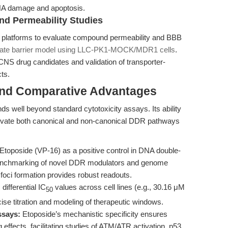
NA damage and apoptosis.
nd Permeability Studies
ut platforms to evaluate compound permeability and BBB
gate barrier model using LLC-PK1-MOCK/MDR1 cells
.
CNS drug candidates and validation of transporter-
ts.
and Comparative Advantages
ds well beyond standard cytotoxicity assays. Its ability
ivate both canonical and non-canonical DDR pathways
toposide (VP-16) as a positive control in DNA double-
benchmarking of novel DDR modulators and genome
 foci formation provides robust readouts.
 differential IC
values across cell lines (e.g., 30.16 μM
50
se titration and modeling of therapeutic windows.
ssays:
Etoposide’s mechanistic specificity ensures
 effects, facilitating studies of ATM/ATR activation, p53