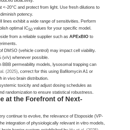
educed bioactivity.
t <-20°C and protect from light. Use fresh dilutions to
 diminish potency.
l lines exhibit a wide range of sensitivities. Perform
lish optimal IC
values for your specific model.
50
ide from a reliable supplier such as
APExBIO
to
eriments.
f DMSO (vehicle control) may impact cell viability.
 (v/v) whenever possible.
n BBB permeability models, lysosomal trapping can
al. (2025)
, correct for this using Bafilomycin A1 or
 in vivo brain distribution.
systemic toxicity and adjust dosing schedules as
nd randomization to ensure statistical robustness.
 at the Forefront of Next-
y continue to evolve, the relevance of Etoposide (VP-
he integration of physiologically relevant in vitro models,
ain barrier system established by
Hu et al. (2025)
,