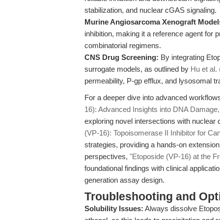
stabilization, and nuclear cGAS signaling.
Murine Angiosarcoma Xenograft Model
inhibition, making it a reference agent for 
combinatorial regimens.
CNS Drug Screening:
By integrating Etop
surrogate models, as outlined by
Hu et al.
permeability, P-gp efflux, and lysosomal t
For a deeper dive into advanced workflows 
16): Advanced Insights into DNA Damage
exploring novel intersections with nucle
(VP-16): Topoisomerase II Inhibitor for Ca
strategies, providing a hands-on extension 
perspectives,
"Etoposide (VP-16) at the Fr
foundational findings with clinical applicati
generation assay design.
Troubleshooting and Opti
Solubility Issues:
Always dissolve Etoposi