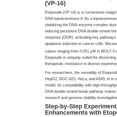
(VP-16)
Etoposide (VP-16) is a cornerstone reagent 
DNA topoisomerase II. As a topoisomerase 
stabilizing the DNA-enzyme complex during
inducing persistent DNA double-strand b
response (DDR), activating key pathways 
apoptosis induction in cancer cells. Becaus
values ranging from 0.051 μM in MOLT-3 ce
Etoposide is uniquely suited for dissect
therapeutic resistance in diverse experimen
For researchers, the versatility of Etoposid
HepG2, BGC-823, HeLa, and A549, to in v
model. Its compatibility with high-through
DNA double-strand break pathway makes i
research and genome stability investigatio
Step-by-Step Experiment
Enhancements with Etop