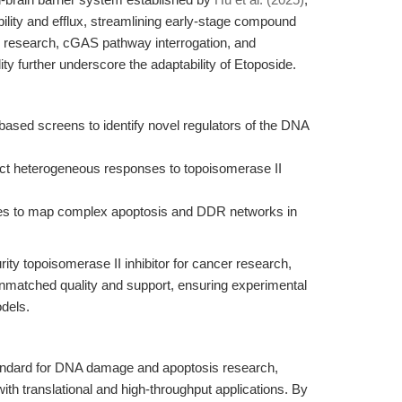
ility and efflux, streamlining early-stage compound
ty research, cGAS pathway interrogation, and
ity further underscore the adaptability of Etoposide.
ed screens to identify novel regulators of the DNA
ect heterogeneous responses to topoisomerase II
yses to map complex apoptosis and DDR networks in
rity topoisomerase II inhibitor for cancer research,
matched quality and support, ensuring experimental
odels.
tandard for DNA damage and apoptosis research,
ith translational and high-throughput applications. By