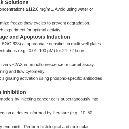
ck Solutions
ncentrations ≥112.6 mg/mL. Avoid using water or
imize freeze-thaw cycles to prevent degradation.
h experiment for optimal activity.
age and Apoptosis Induction
 BGC-823) at appropriate densities in multi-well plates.
entrations (e.g., 0.01–100 μM) for 24–72 hours,
on via γH2AX immunofluorescence or comet assay.
ining and flow cytometry.
signaling activation using phospho-specific antibodies
 Inhibition
odels by injecting cancer cells subcutaneously into
jection at doses informed by literature (e.g., 10–50
ty endpoints. Perform histological and molecular