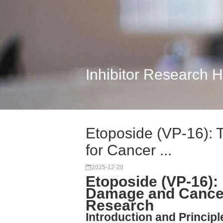
Inhibitor Research 
Etoposide (VP-16): T
for Cancer ...
2025-12-20
Etoposide (VP-16)
Damage and Cance
Research
Introduction and Princip