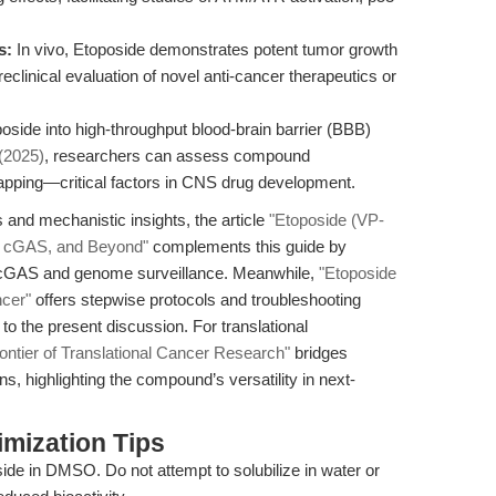
s:
In vivo, Etoposide demonstrates potent tumor growth
preclinical evaluation of novel anti-cancer therapeutics or
oside into high-throughput blood-brain barrier (BBB)
 (2025)
, researchers can assess compound
rapping—critical factors in CNS drug development.
and mechanistic insights, the article
"Etoposide (VP-
, cGAS, and Beyond"
complements this guide by
ar cGAS and genome surveillance. Meanwhile,
"Etoposide
ncer"
offers stepwise protocols and troubleshooting
to the present discussion. For translational
ontier of Translational Cancer Research"
bridges
ons, highlighting the compound’s versatility in next-
mization Tips
de in DMSO. Do not attempt to solubilize in water or