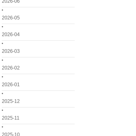
2026-06
2026-05
2026-04
2026-03
2026-02
2026-01
2025-12
2025-11
2025-10