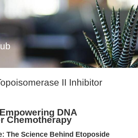
Hub
opoisomerase II Inhibitor
: Empowering DNA
r Chemotherapy
le: The Science Behind Etoposide