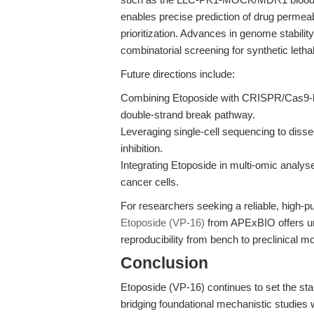
enables precise prediction of drug permeab
prioritization. Advances in genome stabili
combinatorial screening for synthetic lethal
Future directions include:
Combining Etoposide with CRISPR/Cas9-bas
double-strand break pathway.
Leveraging single-cell sequencing to diss
inhibition.
Integrating Etoposide in multi-omic anal
cancer cells.
For researchers seeking a reliable, high-pu
Etoposide (VP-16)
from APExBIO offers un
reproducibility from bench to preclinical m
Conclusion
Etoposide (VP-16) continues to set the s
bridging foundational mechanistic studies w