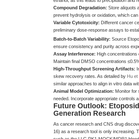
ethanol, as this leads to precipitation and r
Compound Degradation:
Store aliquots a
prevent hydrolysis or oxidation, which can
Variable Cytotoxicity:
Different cancer cel
preliminary dose-response assays to estab
Batch-to-Batch Variability:
Source Etopos
ensure consistency and purity across exp
Assay Interference:
High concentrations o
Maintain final DMSO concentrations ≤0.5%
High-Throughput Screening Artifacts:
I
skew recovery rates. As detailed by
Hu et 
similar approaches to align in vitro data with
Animal Model Optimization:
Monitor for 
needed. Incorporate appropriate controls a
Future Outlook: Etoposide
Generation Research
As cancer research and CNS drug discover
16) as a research tool is only increasing. T
such as the LLC-PK1-MOCK/MDR1 blood-br