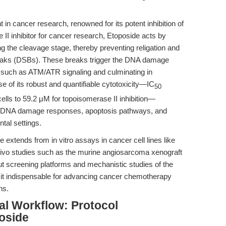
in cancer research, renowned for its potent inhibition of
II inhibitor for cancer research, Etoposide acts by
 the cleavage stage, thereby preventing religation and
reaks (DSBs). These breaks trigger the DNA damage
such as ATM/ATR signaling and culminating in
e of its robust and quantifiable cytotoxicity—IC
50
lls to 59.2 μM for topoisomerase II inhibition—
ing DNA damage responses, apoptosis pathways, and
tal settings.
e extends from in vitro assays in cancer cell lines like
ivo studies such as the murine angiosarcoma xenograft
put screening platforms and mechanistic studies of the
t indispensable for advancing cancer chemotherapy
ns.
al Workflow: Protocol
oside