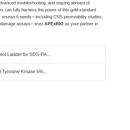
advanced troubleshooting, and staying abreast of
 can fully harness the power of this gold-standard
our research needs—including CNS permeability studies,
A damage assays—trust
APExBIO
as your partner in
olor Ladder for SDS-PA...
t Tyrosine Kinase Inh...