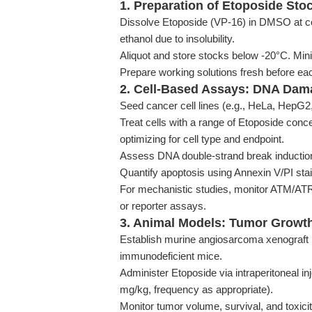
1. Preparation of Etoposide Sto
Dissolve Etoposide (VP-16) in DMSO at co
ethanol due to insolubility.
Aliquot and store stocks below -20°C. Min
Prepare working solutions fresh before eac
2. Cell-Based Assays: DNA Dam
Seed cancer cell lines (e.g., HeLa, HepG2,
Treat cells with a range of Etoposide conc
optimizing for cell type and endpoint.
Assess DNA double-strand break inducti
Quantify apoptosis using Annexin V/PI sta
For mechanistic studies, monitor ATM/ATR 
or reporter assays.
3. Animal Models: Tumor Growth
Establish murine angiosarcoma xenograft m
immunodeficient mice.
Administer Etoposide via intraperitoneal in
mg/kg, frequency as appropriate).
Monitor tumor volume, survival, and toxici