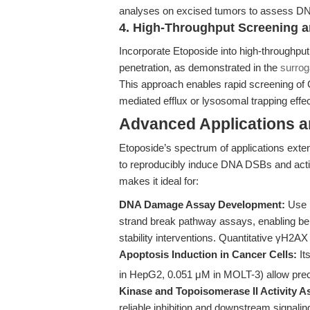
analyses on excised tumors to assess D
4. High-Throughput Screening a
Incorporate Etoposide into high-throughp
penetration, as demonstrated in the
surro
This approach enables rapid screening of 
mediated efflux or lysosomal trapping effec
Advanced Applications 
Etoposide’s spectrum of applications exten
to reproducibly induce DNA DSBs and act
makes it ideal for:
DNA Damage Assay Development:
Use E
strand break pathway assays, enabling 
stability interventions. Quantitative γH2AX
Apoptosis Induction in Cancer Cells:
Its
in HepG2, 0.051 μM in MOLT-3) allow preci
Kinase and Topoisomerase II Activity A
reliable inhibition and downstream signaling