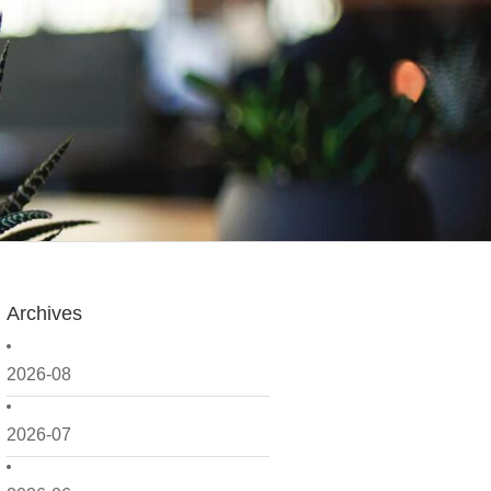
Archives
2026-08
2026-07