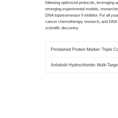
following optimized protocols, leveraging 
emerging experimental models, researchers
DNA topoisomerase II inhibitor. For all y
cancer chemotherapy research, and DN
scientific discovery.
Prestained Protein Marker: Triple C
Anlotinib Hydrochloride: Multi-Targe