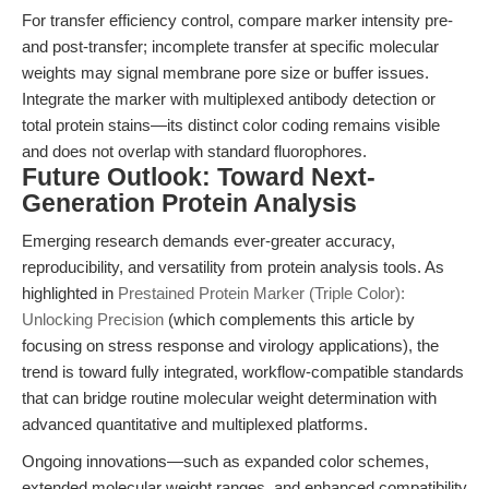
For transfer efficiency control, compare marker intensity pre-
and post-transfer; incomplete transfer at specific molecular
weights may signal membrane pore size or buffer issues.
Integrate the marker with multiplexed antibody detection or
total protein stains—its distinct color coding remains visible
and does not overlap with standard fluorophores.
Future Outlook: Toward Next-
Generation Protein Analysis
Emerging research demands ever-greater accuracy,
reproducibility, and versatility from protein analysis tools. As
highlighted in
Prestained Protein Marker (Triple Color):
Unlocking Precision
(which complements this article by
focusing on stress response and virology applications), the
trend is toward fully integrated, workflow-compatible standards
that can bridge routine molecular weight determination with
advanced quantitative and multiplexed platforms.
Ongoing innovations—such as expanded color schemes,
extended molecular weight ranges, and enhanced compatibility