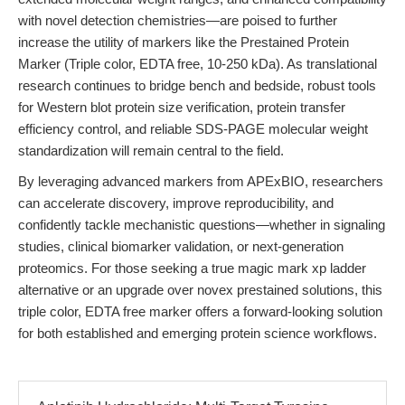
with novel detection chemistries—are poised to further
increase the utility of markers like the Prestained Protein
Marker (Triple color, EDTA free, 10-250 kDa). As translational
research continues to bridge bench and bedside, robust tools
for Western blot protein size verification, protein transfer
efficiency control, and reliable SDS-PAGE molecular weight
standardization will remain central to the field.
By leveraging advanced markers from APExBIO, researchers
can accelerate discovery, improve reproducibility, and
confidently tackle mechanistic questions—whether in signaling
studies, clinical biomarker validation, or next-generation
proteomics. For those seeking a true magic mark xp ladder
alternative or an upgrade over novex prestained solutions, this
triple color, EDTA free marker offers a forward-looking solution
for both established and emerging protein science workflows.