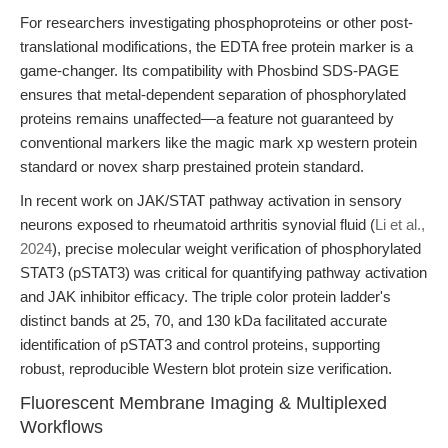
For researchers investigating phosphoproteins or other post-
translational modifications, the EDTA free protein marker is a
game-changer. Its compatibility with Phosbind SDS-PAGE
ensures that metal-dependent separation of phosphorylated
proteins remains unaffected—a feature not guaranteed by
conventional markers like the magic mark xp western protein
standard or novex sharp prestained protein standard.
In recent work on JAK/STAT pathway activation in sensory
neurons exposed to rheumatoid arthritis synovial fluid (
Li et al.,
2024
), precise molecular weight verification of phosphorylated
STAT3 (pSTAT3) was critical for quantifying pathway activation
and JAK inhibitor efficacy. The triple color protein ladder's
distinct bands at 25, 70, and 130 kDa facilitated accurate
identification of pSTAT3 and control proteins, supporting
robust, reproducible Western blot protein size verification.
Fluorescent Membrane Imaging & Multiplexed
Workflows