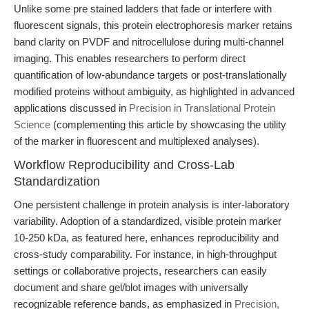
Unlike some pre stained ladders that fade or interfere with
fluorescent signals, this protein electrophoresis marker retains
band clarity on PVDF and nitrocellulose during multi-channel
imaging. This enables researchers to perform direct
quantification of low-abundance targets or post-translationally
modified proteins without ambiguity, as highlighted in advanced
applications discussed in
Precision in Translational Protein
Science
(complementing this article by showcasing the utility
of the marker in fluorescent and multiplexed analyses).
Workflow Reproducibility and Cross-Lab
Standardization
One persistent challenge in protein analysis is inter-laboratory
variability. Adoption of a standardized, visible protein marker
10-250 kDa, as featured here, enhances reproducibility and
cross-study comparability. For instance, in high-throughput
settings or collaborative projects, researchers can easily
document and share gel/blot images with universally
recognizable reference bands, as emphasized in
Precision,