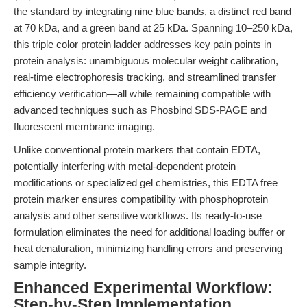
the standard by integrating nine blue bands, a distinct red band
at 70 kDa, and a green band at 25 kDa. Spanning 10–250 kDa,
this triple color protein ladder addresses key pain points in
protein analysis: unambiguous molecular weight calibration,
real-time electrophoresis tracking, and streamlined transfer
efficiency verification—all while remaining compatible with
advanced techniques such as Phosbind SDS-PAGE and
fluorescent membrane imaging.
Unlike conventional protein markers that contain EDTA,
potentially interfering with metal-dependent protein
modifications or specialized gel chemistries, this EDTA free
protein marker ensures compatibility with phosphoprotein
analysis and other sensitive workflows. Its ready-to-use
formulation eliminates the need for additional loading buffer or
heat denaturation, minimizing handling errors and preserving
sample integrity.
Enhanced Experimental Workflow:
Step-by-Step Implementation