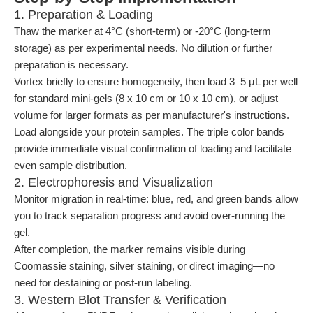
1. Preparation & Loading
Thaw the marker at 4°C (short-term) or -20°C (long-term
storage) as per experimental needs. No dilution or further
preparation is necessary.
Vortex briefly to ensure homogeneity, then load 3–5 µL per well
for standard mini-gels (8 x 10 cm or 10 x 10 cm), or adjust
volume for larger formats as per manufacturer's instructions.
Load alongside your protein samples. The triple color bands
provide immediate visual confirmation of loading and facilitate
even sample distribution.
2. Electrophoresis and Visualization
Monitor migration in real-time: blue, red, and green bands allow
you to track separation progress and avoid over-running the
gel.
After completion, the marker remains visible during
Coomassie staining, silver staining, or direct imaging—no
need for destaining or post-run labeling.
3. Western Blot Transfer & Verification