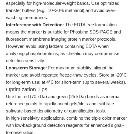
especially for high-molecular-weight bands. Use optimized
transfer buffers (e.g., 10–20% methanol) and avoid over-
washing membranes.
Interference with Detection:
The EDTA free formulation
means the marker is suitable for Phosbind SDS-PAGE and
fluorescent membrane imaging protein marker protocols.
However, avoid using ladders containing EDTA when
analyzing phosphoproteins, as chelation may compromise
detection sensitivity.
Long-term Storage:
For maximum stability, aliquot the
marker and avoid repeated freeze-thaw cycles. Store at -20°C
for long-term use; at 4°C for short-term (up to several weeks).
Optimization Tips
Use the red (70 kDa) and green (25 kDa) bands as internal
reference points to rapidly orient gels/blots and calibrate
software-based densitometry or quantification tools.
In high-sensitivity applications, combine the triple color marker
with low-background detection reagents for enhanced signal-
to-noise ratios.