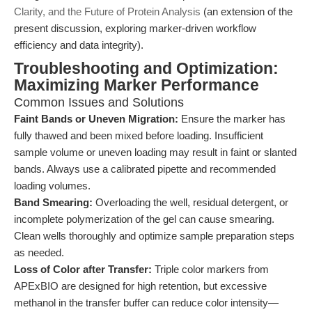
Clarity, and the Future of Protein Analysis
(an extension of the
present discussion, exploring marker-driven workflow
efficiency and data integrity).
Troubleshooting and Optimization:
Maximizing Marker Performance
Common Issues and Solutions
Faint Bands or Uneven Migration:
Ensure the marker has
fully thawed and been mixed before loading. Insufficient
sample volume or uneven loading may result in faint or slanted
bands. Always use a calibrated pipette and recommended
loading volumes.
Band Smearing:
Overloading the well, residual detergent, or
incomplete polymerization of the gel can cause smearing.
Clean wells thoroughly and optimize sample preparation steps
as needed.
Loss of Color after Transfer:
Triple color markers from
APExBIO are designed for high retention, but excessive
methanol in the transfer buffer can reduce color intensity—