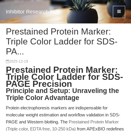
Inhibitor Research Hub
Prestained Protein Marker:
Triple Color Ladder for SDS-
PA...
2025-12-19
Prestained Protein Marker:
Triple Color Ladder for SDS-
PAGE Precision
Principle and Setup: Unraveling the
Triple Color Advantage
Protein electrophoresis markers are indispensable for
molecular weight estimation and workflow validation in SDS-
PAGE and Western blotting. The
Prestained Protein Marker
(Triple color, EDTA free, 10-250 kDa)
from APExBIO redefines