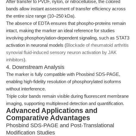
After transfer to PVDF, nylon, or nitrocellulose, the colored
bands allow instant assessment of transfer efficiency across
the entire size range (10–250 kDa).
The absence of EDTA ensures that phospho-proteins remain
intact, making the marker an ideal reference for studies
involving phosphorylation-dependent signaling, such as STAT3
activation in neuronal models (
Blockade of rheumatoid arthritis
synovial fluid-induced sensory neuron activation by JAK
inhibitors
).
4. Downstream Analysis
The marker is fully compatible with Phosbind SDS-PAGE,
enabling high-fidelity resolution of phosphorylated isoforms
without interference.
Triple color bands remain visible during fluorescent membrane
imaging, supporting multiplexed detection and quantification.
Advanced Applications and
Comparative Advantages
Phosbind SDS-PAGE and Post-Translational
Modification Studies