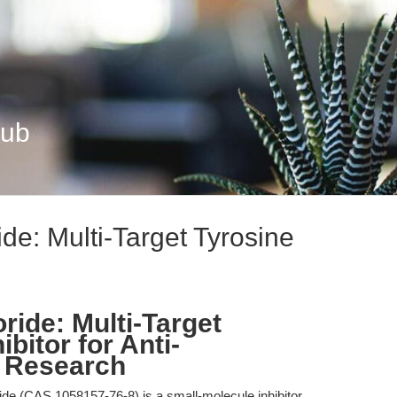
Hub
ide: Multi-Target Tyrosine
ride: Multi-Target
bitor for Anti-
 Research
ide (CAS 1058157-76-8) is a small-molecule inhibitor