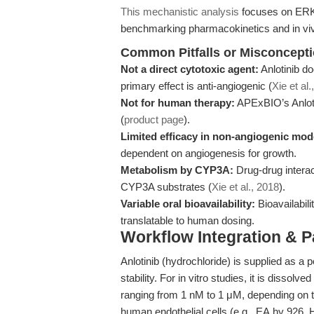
This mechanistic analysis
focuses on ERK 
benchmarking pharmacokinetics and in viv
Common Pitfalls or Misconcept
Not a direct cytotoxic agent:
Anlotinib do
primary effect is anti-angiogenic (
Xie et al.
Not for human therapy:
APExBIO’s Anlotin
(
product page
).
Limited efficacy in non-angiogenic mod
dependent on angiogenesis for growth.
Metabolism by CYP3A:
Drug-drug interac
CYP3A substrates (
Xie et al., 2018
).
Variable oral bioavailability:
Bioavailabili
translatable to human dosing.
Workflow Integration & 
Anlotinib (hydrochloride) is supplied as a
stability. For in vitro studies, it is dissol
ranging from 1 nM to 1 μM, depending on t
human endothelial cells (e.g., EA.hy 926