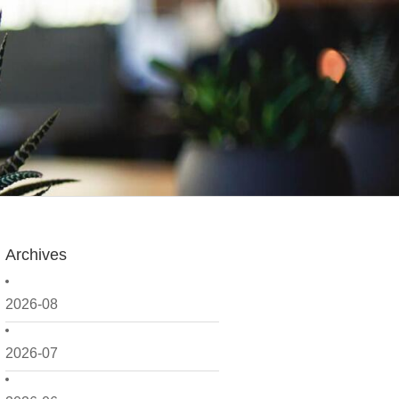
Archives
2026-08
2026-07