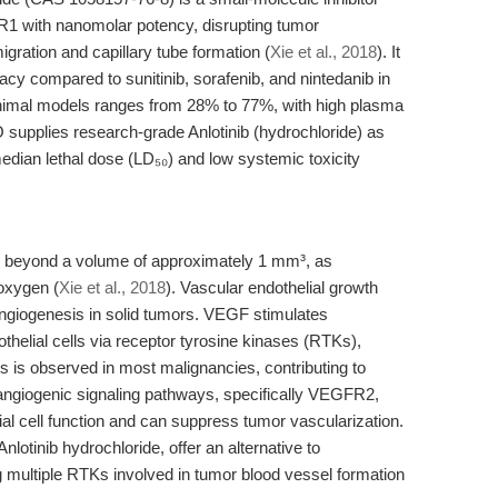
 with nanomolar potency, disrupting tumor
igration and capillary tube formation (
Xie et al., 2018
). It
acy compared to sunitinib, sorafenib, and nintedanib in
n animal models ranges from 28% to 77%, with high plasma
supplies research-grade Anlotinib (hydrochloride) as
dian lethal dose (LD₅₀) and low systemic toxicity
th beyond a volume of approximately 1 mm³, as
 oxygen (
Xie et al., 2018
). Vascular endothelial growth
angiogenesis in solid tumors. VEGF stimulates
dothelial cells via receptor tyrosine kinases (RTKs),
 is observed in most malignancies, contributing to
angiogenic signaling pathways, specifically VEGFR2,
 cell function and can suppress tumor vascularization.
lotinib hydrochloride, offer an alternative to
g multiple RTKs involved in tumor blood vessel formation