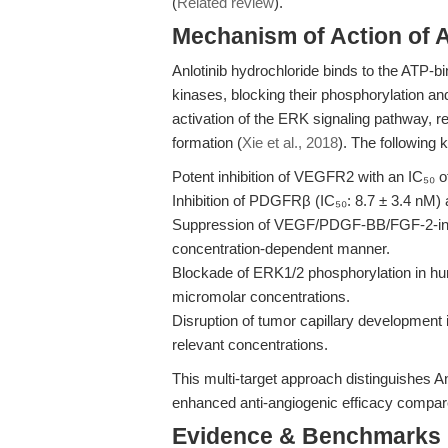
(
Related review
).
Mechanism of Action of A
Anlotinib hydrochloride binds to the ATP
kinases, blocking their phosphorylation an
activation of the ERK signaling pathway, red
formation (
Xie et al., 2018
). The following 
Potent inhibition of VEGFR2 with an IC₅₀ o
Inhibition of PDGFRβ (IC₅₀: 8.7 ± 3.4 nM)
Suppression of VEGF/PDGF-BB/FGF-2-induce
concentration-dependent manner.
Blockade of ERK1/2 phosphorylation in hum
micromolar concentrations.
Disruption of tumor capillary development in
relevant concentrations.
This multi-target approach distinguishes An
enhanced anti-angiogenic efficacy compared
Evidence & Benchmarks