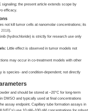
signaling; the present article extends scope by
o efficacy.
ions
es not kill tumor cells at nanomolar concentrations; its
, 2018
).
ib (hydrochloride) is strictly for research use only
els:
Little effect is observed in tumor models not
tions may occur in co-treatment models with other
ty is species- and condition-dependent; not directly
Parameters
 powder and should be stored at –20°C for long-term
ved in DMSO and typically used at final concentrations
he assay endpoint. Capillary tube formation assays in
, HUVECs) use 10 nM–100 nM concentrations for robust