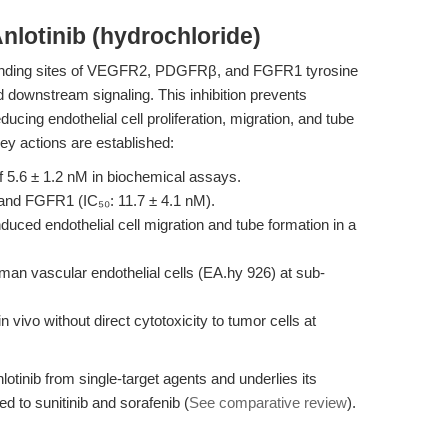
nlotinib (hydrochloride)
-binding sites of VEGFR2, PDGFRβ, and FGFR1 tyrosine
d downstream signaling. This inhibition prevents
ucing endothelial cell proliferation, migration, and tube
key actions are established:
f 5.6 ± 1.2 nM in biochemical assays.
 and FGFR1 (IC₅₀: 11.7 ± 4.1 nM).
d endothelial cell migration and tube formation in a
an vascular endothelial cells (EA.hy 926) at sub-
 vivo without direct cytotoxicity to tumor cells at
lotinib from single-target agents and underlies its
 to sunitinib and sorafenib (
See comparative review
).