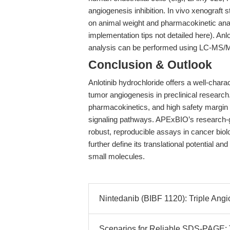
angiogenesis inhibition. In vivo xenograft
on animal weight and pharmacokinetic anal
implementation tips not detailed here). An
analysis can be performed using LC-MS/
Conclusion & Outlook
Anlotinib hydrochloride offers a well-charac
tumor angiogenesis in preclinical research. I
pharmacokinetics, and high safety margin m
signaling pathways. APExBIO’s research-g
robust, reproducible assays in cancer bio
further define its translational potential 
small molecules.
Nintedanib (BIBF 1120): Triple Angiok
Scenarios for Reliable SDS-PAGE: Tr