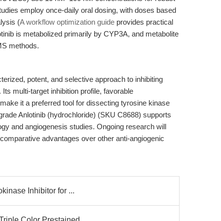
 studies employ once-daily oral dosing, with doses based
ysis (
A workflow optimization guide
provides practical
lotinib is metabolized primarily by CYP3A, and metabolite
MS methods.
terized, potent, and selective approach to inhibiting
ts multi-target inhibition profile, favorable
ake it a preferred tool for dissecting tyrosine kinase
rade Anlotinib (hydrochloride) (SKU C8688) supports
logy and angiogenesis studies. Ongoing research will
and comparative advantages over other anti-angiogenic
inase Inhibitor for ...
iple Color Prestained ...