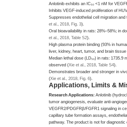
Anlotinib exhibits an IC₅₀ <1 nM for VEGFR
Inhibits VEGF-induced proliferation of HU
Suppresses endothelial cell migration and 
et al., 2018, Fig. 3
).
Oral bioavailability in rats: 28%–58%; in d
et al., 2018, Table S2
).
High plasma protein binding (93% in human 
liver, kidney, heart, tumor, and brain tissue 
Median lethal dose (LD₅₀) in rats: 1735.9 
observed (
Xie et al., 2018, Table S4
).
Demonstrates broader and stronger in vivo 
(
Xie et al., 2018, Fig. 6
).
Applications, Limits & M
Research Applications:
Anlotinib (hydroch
tumor angiogenesis, evaluate anti-angioge
VEGFR2/PDGFRβ/FGFR1 signaling in cell-ba
capillary tube formation assays, endothelia
pathway. The product is not for diagnostic