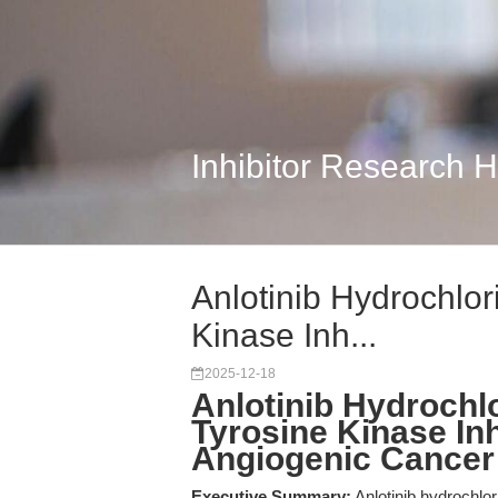
Inhibitor Research 
Anlotinib Hydrochlor
Kinase Inh...
2025-12-18
Anlotinib Hydrochlo
Tyrosine Kinase Inhi
Angiogenic Cancer
Executive Summary:
Anlotinib hydrochlor