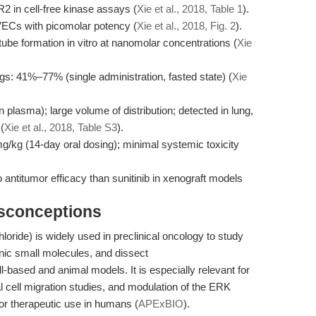
2 in cell-free kinase assays (
Xie et al., 2018, Table 1
).
VECs with picomolar potency (
Xie et al., 2018, Fig. 2
).
tube formation in vitro at nanomolar concentrations (
Xie
ogs: 41%–77% (single administration, fasted state) (
Xie
plasma); large volume of distribution; detected in lung,
(
Xie et al., 2018, Table S3
).
mg/kg (14-day oral dosing); minimal systemic toxicity
antitumor efficacy than sunitinib in xenograft models
isconceptions
loride) is widely used in preclinical oncology to study
nic small molecules, and dissect
sed and animal models. It is especially relevant for
l cell migration studies, and modulation of the ERK
 or therapeutic use in humans (
APExBIO
).