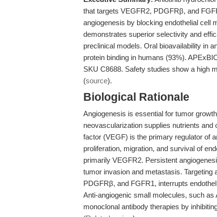
that targets VEGFR2, PDGFRβ, and FGFR1
angiogenesis by blocking endothelial cell m
demonstrates superior selectivity and effic
preclinical models. Oral bioavailability i
protein binding in humans (93%). APExBIO 
SKU C8688. Safety studies show a high me
(
source
).
Biological Rationale
Angiogenesis is essential for tumor grow
neovascularization supplies nutrients and
factor (VEGF) is the primary regulator of 
proliferation, migration, and survival of en
primarily VEGFR2. Persistent angiogenesis
tumor invasion and metastasis. Targeting 
PDGFRβ, and FGFR1, interrupts endothelial
Anti-angiogenic small molecules, such as An
monoclonal antibody therapies by inhibitin