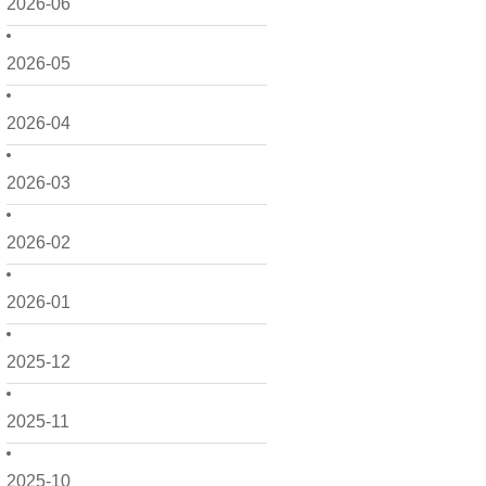
2026-06
2026-05
2026-04
2026-03
2026-02
2026-01
2025-12
2025-11
2025-10