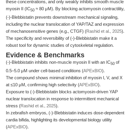
these concentrations, and only weakly inhibits smooth muscle
myosin II (IC
≈ 80 μM). By blocking actomyosin contractility,
50
(-)-Blebbistatin prevents downstream mechanical signaling,
including the nuclear translocation of YAP/TAZ and expression
of mechanosensitive genes (e.g., CTGF) (
Rashid et al., 2025
).
The specificity and reversibility of (-)-Blebbistatin make it a
robust tool for dynamic studies of cytoskeletal regulation.
Evidence & Benchmarks
(-)-Blebbistatin inhibits non-muscle myosin II with an IC
of
50
0.5–5.0 μM under cell-based conditions (
APExBIO
).
The compound shows minimal inhibition of myosin I, V, and X
at ≤10 μM, confirming high selectivity (
APExBIO
).
Exposure to (-)-Blebbistatin blocks actomyosin-driven YAP
nuclear translocation in response to intermittent mechanical
stress (
Rashid et al., 2025
).
In zebrafish embryos, (-)-Blebbistatin induces dose-dependent
cardia bifida, highlighting its developmental biology utility
(
APExBIO
).