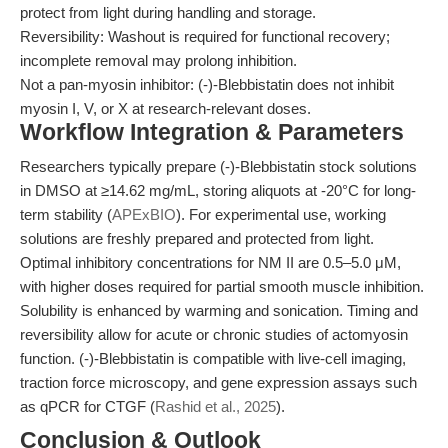
protect from light during handling and storage.
Reversibility: Washout is required for functional recovery;
incomplete removal may prolong inhibition.
Not a pan-myosin inhibitor: (-)-Blebbistatin does not inhibit
myosin I, V, or X at research-relevant doses.
Workflow Integration & Parameters
Researchers typically prepare (-)-Blebbistatin stock solutions
in DMSO at ≥14.62 mg/mL, storing aliquots at -20°C for long-
term stability (
APExBIO
). For experimental use, working
solutions are freshly prepared and protected from light.
Optimal inhibitory concentrations for NM II are 0.5–5.0 μM,
with higher doses required for partial smooth muscle inhibition.
Solubility is enhanced by warming and sonication. Timing and
reversibility allow for acute or chronic studies of actomyosin
function. (-)-Blebbistatin is compatible with live-cell imaging,
traction force microscopy, and gene expression assays such
as qPCR for CTGF (
Rashid et al., 2025
).
Conclusion & Outlook