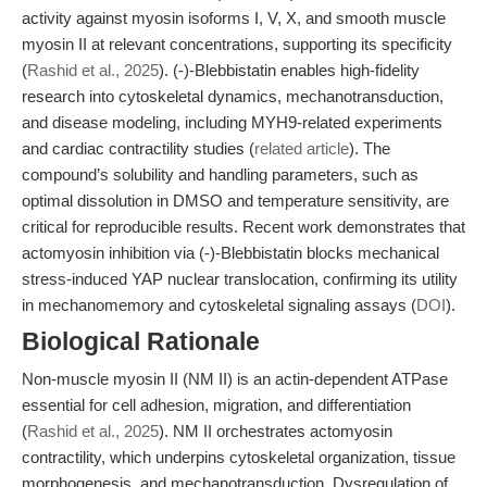
activity against myosin isoforms I, V, X, and smooth muscle
myosin II at relevant concentrations, supporting its specificity
(
Rashid et al., 2025
). (-)-Blebbistatin enables high-fidelity
research into cytoskeletal dynamics, mechanotransduction,
and disease modeling, including MYH9-related experiments
and cardiac contractility studies (
related article
). The
compound’s solubility and handling parameters, such as
optimal dissolution in DMSO and temperature sensitivity, are
critical for reproducible results. Recent work demonstrates that
actomyosin inhibition via (-)-Blebbistatin blocks mechanical
stress-induced YAP nuclear translocation, confirming its utility
in mechanomemory and cytoskeletal signaling assays (
DOI
).
Biological Rationale
Non-muscle myosin II (NM II) is an actin-dependent ATPase
essential for cell adhesion, migration, and differentiation
(
Rashid et al., 2025
). NM II orchestrates actomyosin
contractility, which underpins cytoskeletal organization, tissue
morphogenesis, and mechanotransduction. Dysregulation of