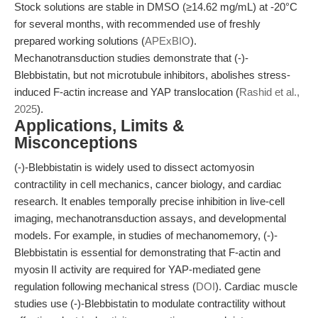
Stock solutions are stable in DMSO (≥14.62 mg/mL) at -20°C
for several months, with recommended use of freshly
prepared working solutions (
APExBIO
).
Mechanotransduction studies demonstrate that (-)-
Blebbistatin, but not microtubule inhibitors, abolishes stress-
induced F-actin increase and YAP translocation (
Rashid et al.,
2025
).
Applications, Limits &
Misconceptions
(-)-Blebbistatin is widely used to dissect actomyosin
contractility in cell mechanics, cancer biology, and cardiac
research. It enables temporally precise inhibition in live-cell
imaging, mechanotransduction assays, and developmental
models. For example, in studies of mechanomemory, (-)-
Blebbistatin is essential for demonstrating that F-actin and
myosin II activity are required for YAP-mediated gene
regulation following mechanical stress (
DOI
). Cardiac muscle
studies use (-)-Blebbistatin to modulate contractility without