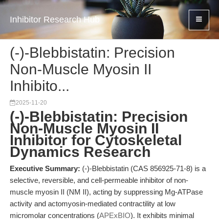
Inhibitor Research Hub
(-)-Blebbistatin: Precision
Non-Muscle Myosin II
Inhibito...
2025-11-20
(-)-Blebbistatin: Precision
Non-Muscle Myosin II
Inhibitor for Cytoskeletal
Dynamics Research
Executive Summary:
(-)-Blebbistatin (CAS 856925-71-8) is a
selective, reversible, and cell-permeable inhibitor of non-
muscle myosin II (NM II), acting by suppressing Mg-ATPase
activity and actomyosin-mediated contractility at low
micromolar concentrations (
APExBIO
). It exhibits minimal