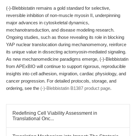
(-)-Blebbistatin remains a gold standard for selective,
reversible inhibition of non-muscle myosin II, underpinning
major advances in cytoskeletal dynamics,
mechanotransduction, and disease modeling research.
Ongoing studies, such as those revealing its role in blocking
YAP nuclear translocation during mechanomemory, reinforce
its unique value in dissecting actomyosin-mediated signaling.
As new mechanomedicine paradigms emerge, (-)-Blebbistatin
from APExBIO will continue to support rigorous, reproducible
insights into cell adhesion, migration, cardiac physiology, and
cancer progression. For detailed protocols, storage, and
ordering, see the
(-)-Blebbistatin B1387 product page
.
Redefining Cell Viability Assessment in
Translational Onc...