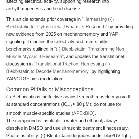
affecting electrical activity, supporting research into
arrhythmogenesis and heart disease.
This article extends prior coverage in
"Harnessing (-)-
Blebbistatin for Cytoskeletal Dynamics Research"
by providing
new evidence from 2025 on mechanomemory and YAP
signaling. It clarifies the selectivity and reversibility
benchmarks outlined in
"(-)-Blebbistatin: Transforming Non-
Muscle Myosin II Research"
, and updates the translational
discussion in
"Translational Traction: Harnessing (-)-
Blebbistatin to Decode Mechanomemory"
by highlighting
YAP/CTGF axis modulation.
Common Pitfalls or Misconceptions
(-)-Blebbistatin is ineffective against smooth muscle myosin II
at standard concentrations (IC
≈ 80 μM); do not use for
50
smooth muscle-specific studies (
APExBIO
).
The compound is insoluble in water and ethanol; always
dissolve in DMSO and use ultrasonic treatment if necessary.
Photo-instability: (-)-Blebbistatin degrades under blue/UV light;