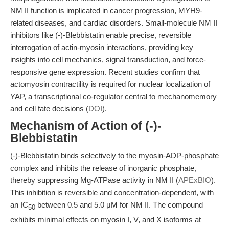
NM II function is implicated in cancer progression, MYH9-
related diseases, and cardiac disorders. Small-molecule NM II
inhibitors like (-)-Blebbistatin enable precise, reversible
interrogation of actin-myosin interactions, providing key
insights into cell mechanics, signal transduction, and force-
responsive gene expression. Recent studies confirm that
actomyosin contractility is required for nuclear localization of
YAP, a transcriptional co-regulator central to mechanomemory
and cell fate decisions (
DOI
).
Mechanism of Action of (-)-
Blebbistatin
(-)-Blebbistatin binds selectively to the myosin-ADP-phosphate
complex and inhibits the release of inorganic phosphate,
thereby suppressing Mg-ATPase activity in NM II (
APExBIO
).
This inhibition is reversible and concentration-dependent, with
an IC
between 0.5 and 5.0 μM for NM II. The compound
50
exhibits minimal effects on myosin I, V, and X isoforms at